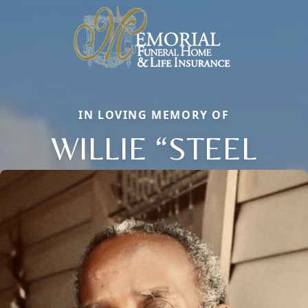
IN LOVING MEMORY OF
WILLIE “STEEL