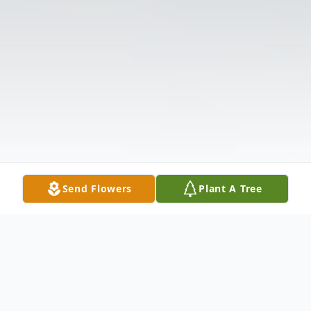
Send Flowers
Plant A Tree