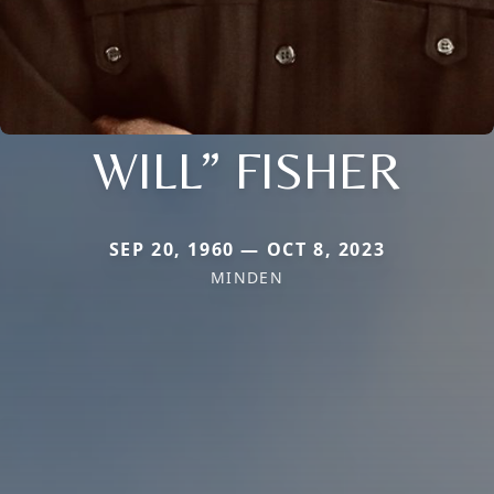
WILL” FISHER
SEP 20, 1960 — OCT 8, 2023
MINDEN