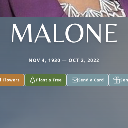
MALONE
NOV 4, 1930 — OCT 2, 2022
d Flowers
Plant a Tree
Send a Card
Sen