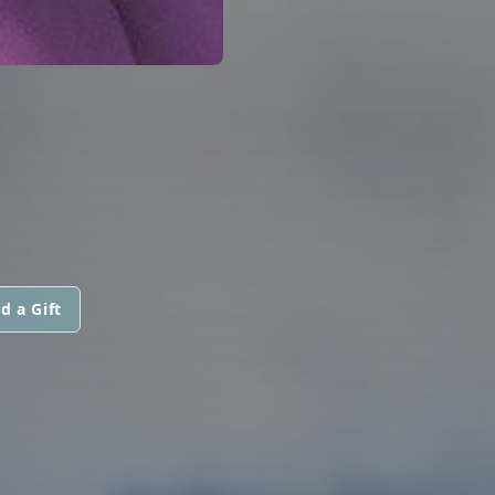
d a Gift