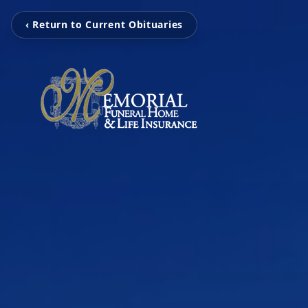
‹ Return to Current Obituaries