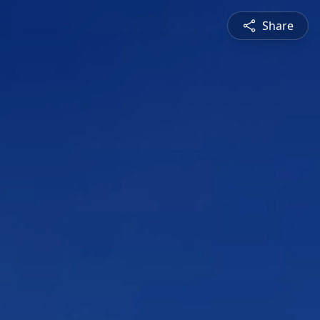
Share