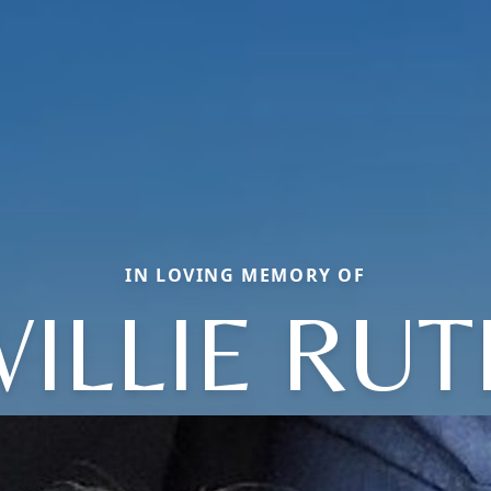
IN LOVING MEMORY OF
ILLIE RU