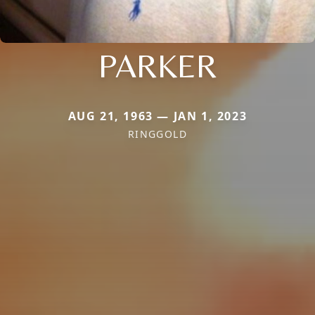
PARKER
AUG 21, 1963 — JAN 1, 2023
RINGGOLD