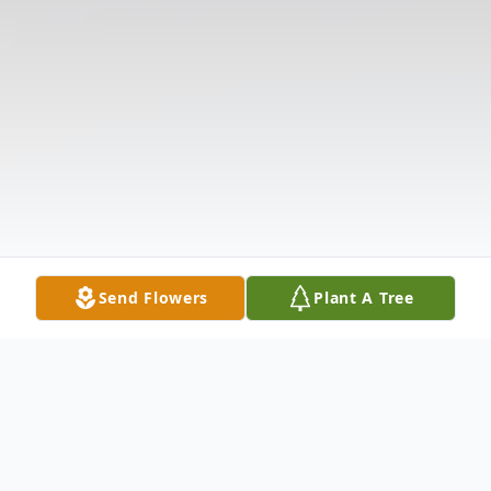
Send Flowers
Plant A Tree