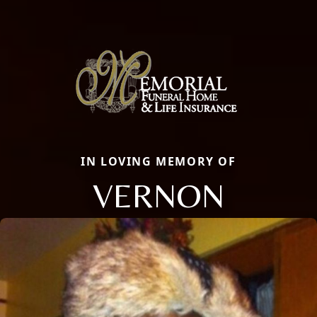
IN LOVING MEMORY OF
VERNON