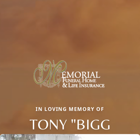
IN LOVING MEMORY OF
TONY "BIGG