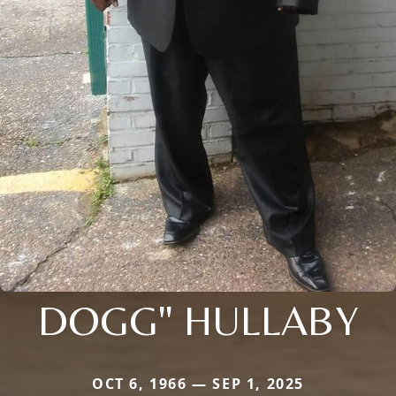
DOGG" HULLABY
OCT 6, 1966 — SEP 1, 2025