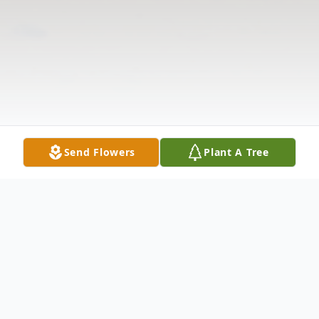
Send Flowers
Plant A Tree
Obituary