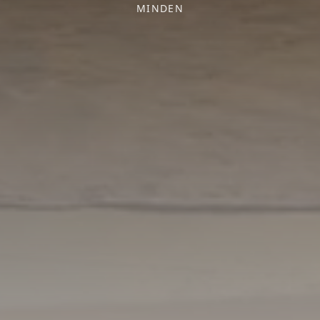
MINDEN