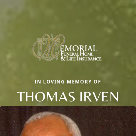
IN LOVING MEMORY OF
THOMAS IRVEN