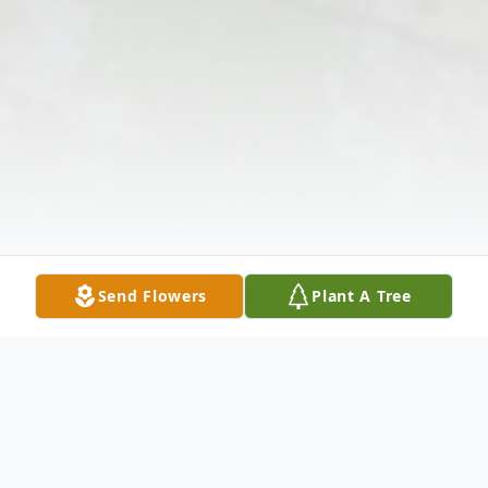
Send Flowers
Plant A Tree