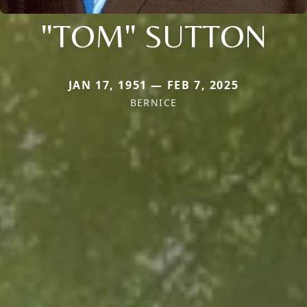
"TOM" SUTTON
JAN 17, 1951 — FEB 7, 2025
BERNICE