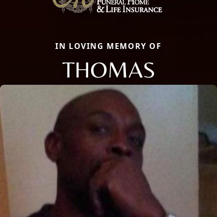
IN LOVING MEMORY OF
THOMAS