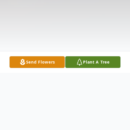
Send Flowers
Plant A Tree
Obituary