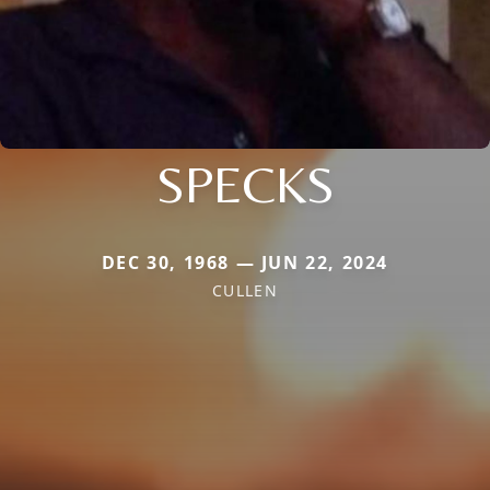
SPECKS
DEC 30, 1968 — JUN 22, 2024
CULLEN