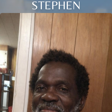
STEPHEN