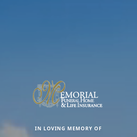
IN LOVING MEMORY OF