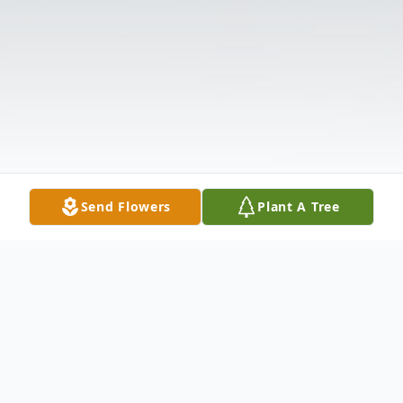
Send Flowers
Plant A Tree
Obituary