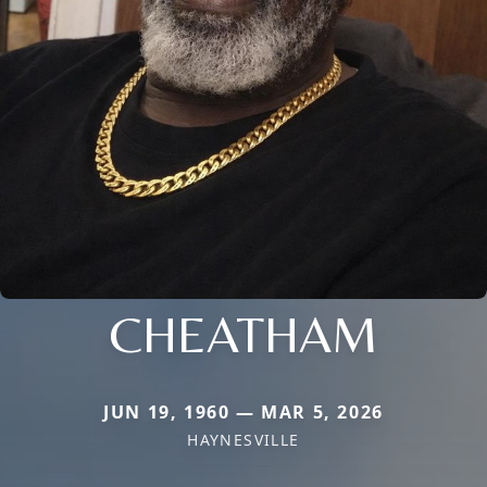
CHEATHAM
JUN 19, 1960 — MAR 5, 2026
HAYNESVILLE