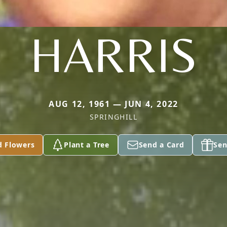
HARRIS
AUG 12, 1961 — JUN 4, 2022
SPRINGHILL
d Flowers
Plant a Tree
Send a Card
Sen