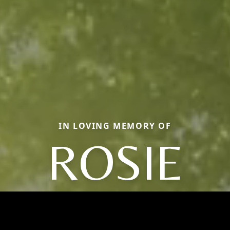
IN LOVING MEMORY OF
ROSIE