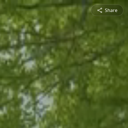
Share