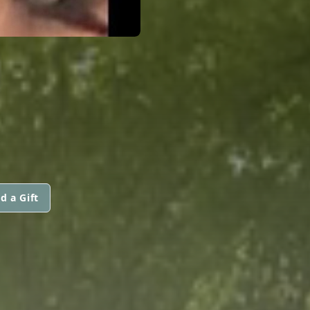
d a Gift