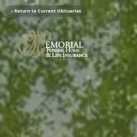
‹ Return to Current Obituaries