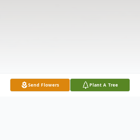
Send Flowers
Plant A Tree