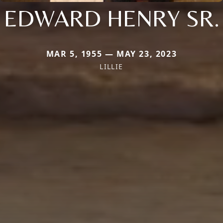
EDWARD HENRY SR.
MAR 5, 1955 — MAY 23, 2023
LILLIE