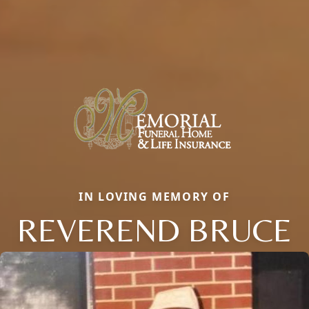
IN LOVING MEMORY OF
REVEREND BRUCE