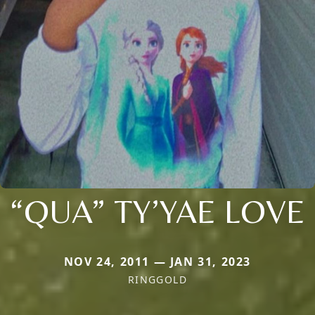
“QUA” TY’YAE LOVE
NOV 24, 2011 — JAN 31, 2023
RINGGOLD