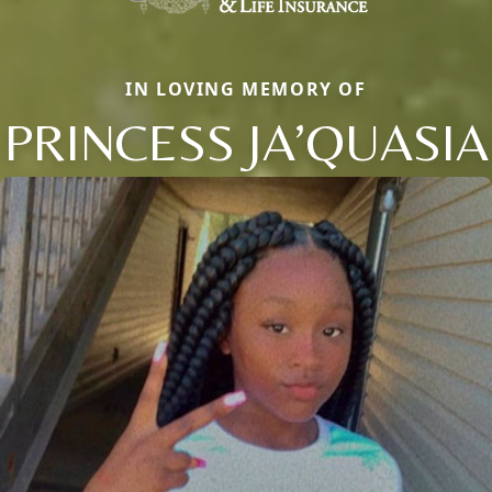
IN LOVING MEMORY OF
PRINCESS JA’QUASIA