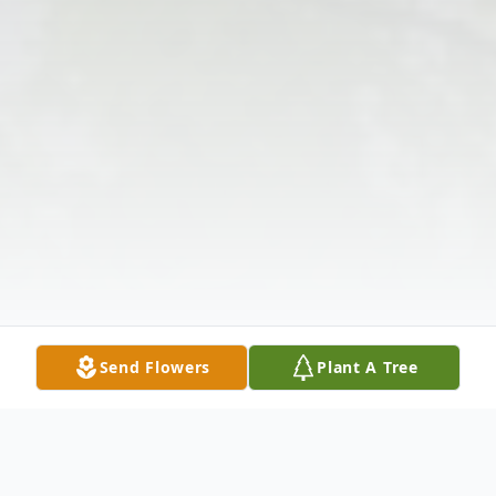
Send Flowers
Plant A Tree