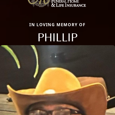
IN LOVING MEMORY OF
PHILLIP