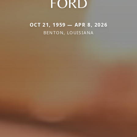
FORD
OCT 21, 1959 — APR 8, 2026
BENTON, LOUISIANA