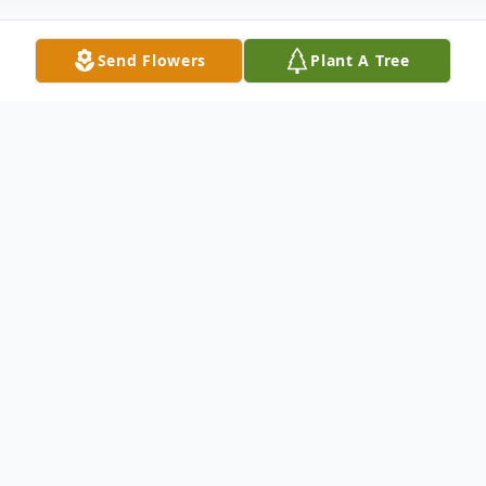
Send Flowers
Plant A Tree
Obituary
With hearts of sorrow, The Memorial Funeral
Home Staff requests your prayers for the
family and friends of