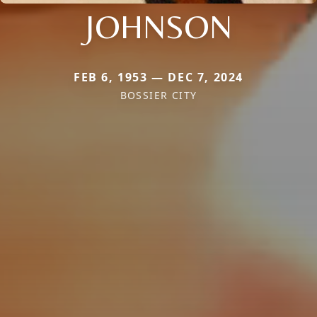
JOHNSON
FEB 6, 1953 — DEC 7, 2024
BOSSIER CITY