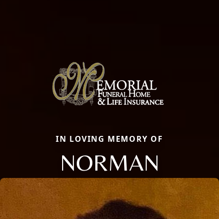
IN LOVING MEMORY OF
NORMAN