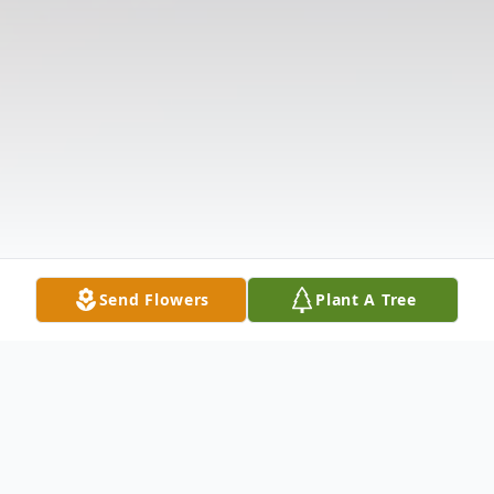
Send Flowers
Plant A Tree