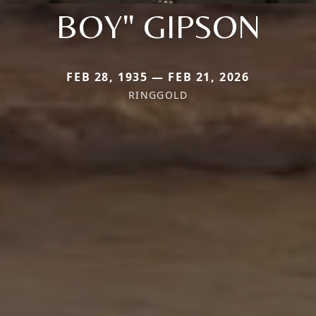
BOY" GIPSON
FEB 28, 1935 — FEB 21, 2026
RINGGOLD