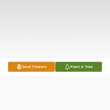
Send Flowers
Plant A Tree