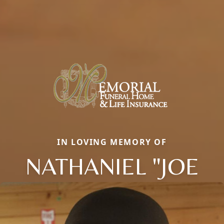
IN LOVING MEMORY OF
NATHANIEL "JOE