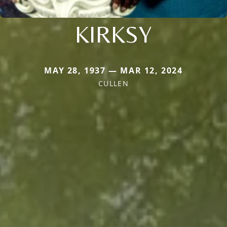
KIRKSY
MAY 28, 1937 — MAR 12, 2024
CULLEN