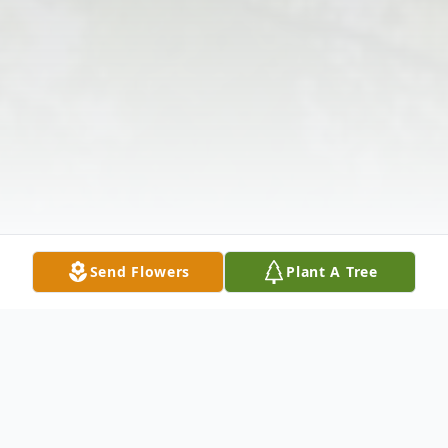
Send Flowers
Plant A Tree