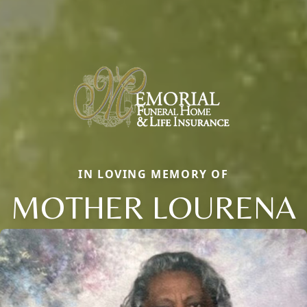
IN LOVING MEMORY OF
MOTHER LOURENA