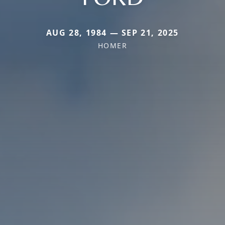
AUG 28, 1984 — SEP 21, 2025
HOMER