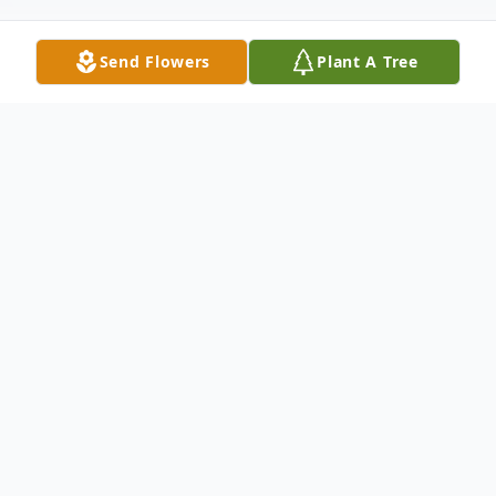
Send Flowers
Plant A Tree
Obituary
With hearts of sorrow, The Memorial Funeral
Home Staff requests your prayers for the
family and friends of