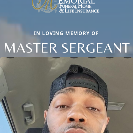
IN LOVING MEMORY OF
MASTER SERGEANT