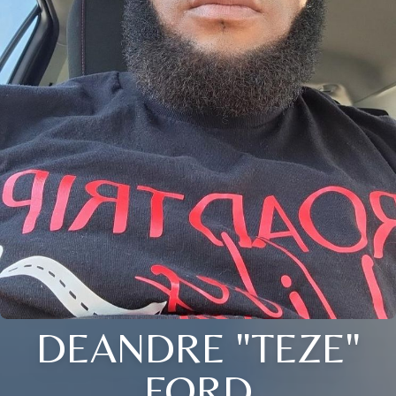
DEANDRE "TEZE"
FORD