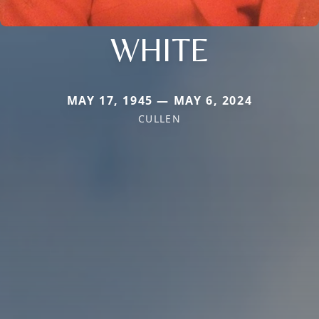
WHITE
MAY 17, 1945 — MAY 6, 2024
CULLEN