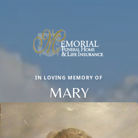
IN LOVING MEMORY OF
MARY