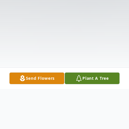
Send Flowers
Plant A Tree