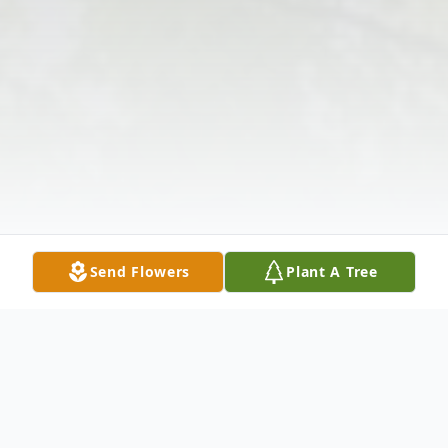
Send Flowers
Plant A Tree