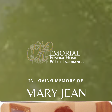
IN LOVING MEMORY OF
MARY JEAN