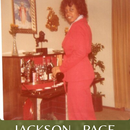
JACKSON - PAGE