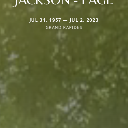
JUL 31, 1957 — JUL 2, 2023
GRAND RAPIDES