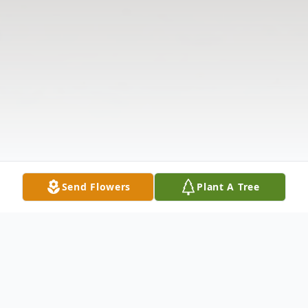
Send Flowers
Plant A Tree