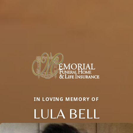
IN LOVING MEMORY OF
LULA BELL