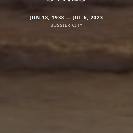
JUN 18, 1938 — JUL 6, 2023
BOSSIER CITY