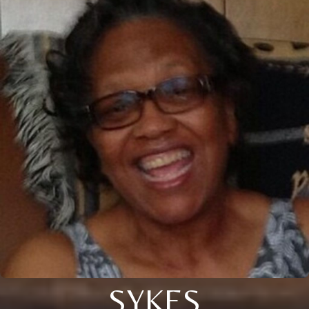
SYKES