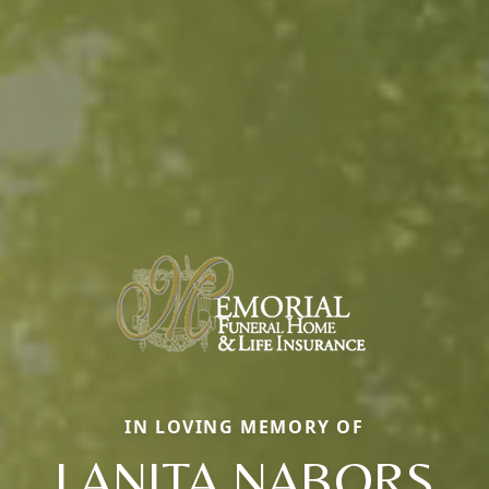
IN LOVING MEMORY OF
LANITA NABORS