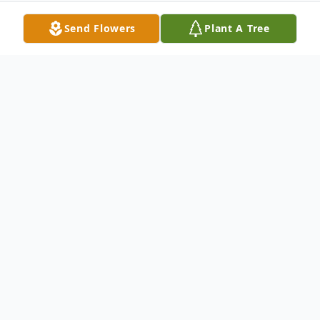
Send Flowers
Plant A Tree
Obituary
Obituary Pending
To send flowers or plant a
memorial tree
in