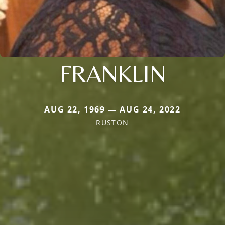
FRANKLIN
AUG 22, 1969 — AUG 24, 2022
RUSTON