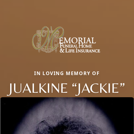
IN LOVING MEMORY OF
JUALKINE “JACKIE”