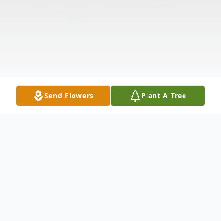
Send Flowers
Plant A Tree
Obituary