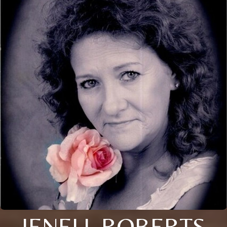
JENELL ROBERTS