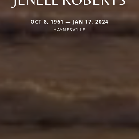
OCT 8, 1961 — JAN 17, 2024
HAYNESVILLE