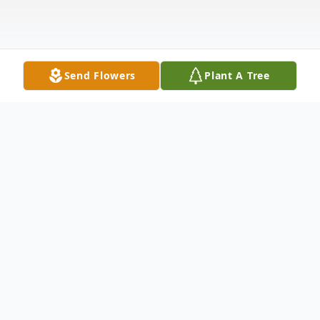
Send Flowers
Plant A Tree
Obituary
With hearts of sorrow, The Memorial
Funeral Home Staff requests your prayers