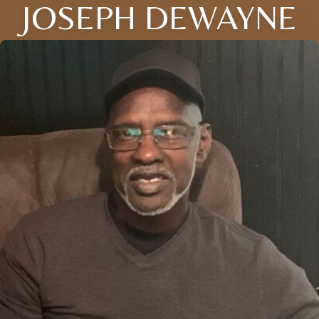
JOSEPH DEWAYNE