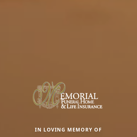
IN LOVING MEMORY OF