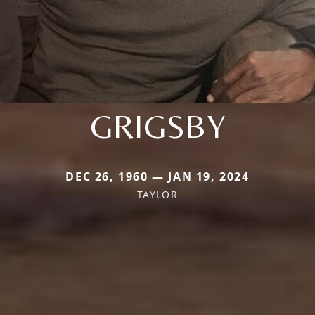
GRIGSBY
DEC 26, 1960 — JAN 19, 2024
TAYLOR