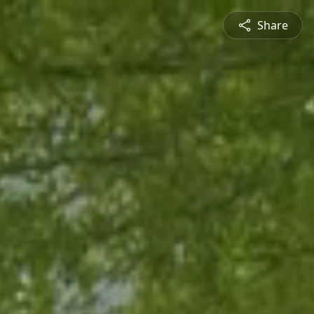
Share