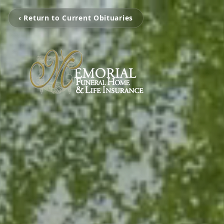
‹ Return to Current Obituaries