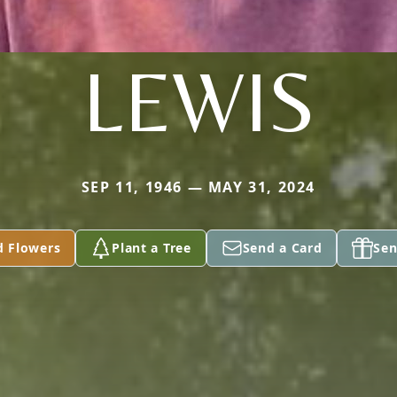
LEWIS
SEP 11, 1946 — MAY 31, 2024
d Flowers
Plant a Tree
Send a Card
Sen