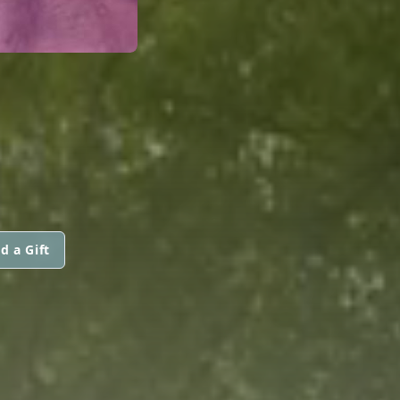
d a Gift