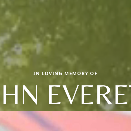
IN LOVING MEMORY OF
OHN EVERE