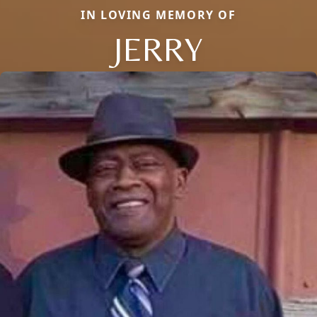
IN LOVING MEMORY OF
JERRY