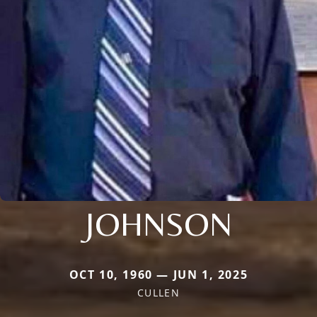
JOHNSON
OCT 10, 1960 — JUN 1, 2025
CULLEN