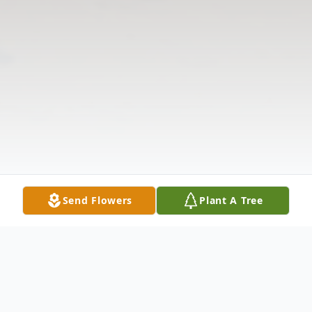
Send Flowers
Plant A Tree