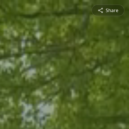
Share