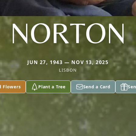
NORTON
JUN 27, 1943 — NOV 13, 2025
LISBON
d Flowers
Plant a Tree
Send a Card
Sen