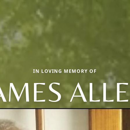
IN LOVING MEMORY OF
AMES ALL