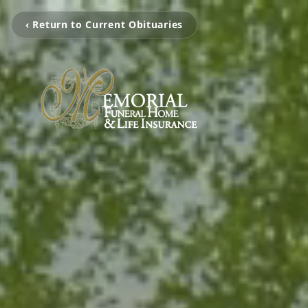
‹ Return to Current Obituaries