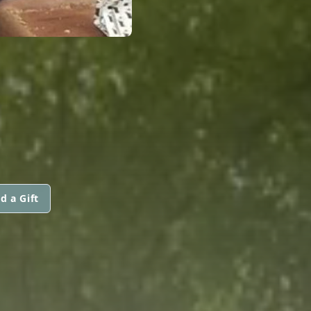
d a Gift