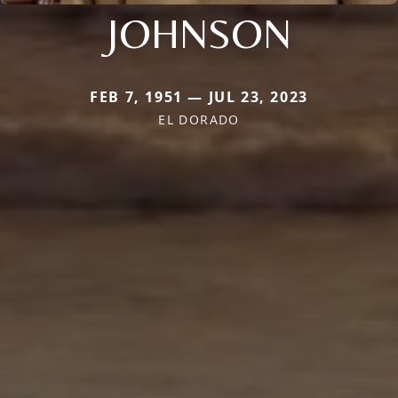
JOHNSON
FEB 7, 1951 — JUL 23, 2023
EL DORADO