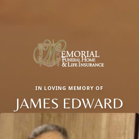
IN LOVING MEMORY OF
JAMES EDWARD