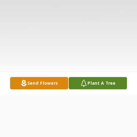
Send Flowers
Plant A Tree