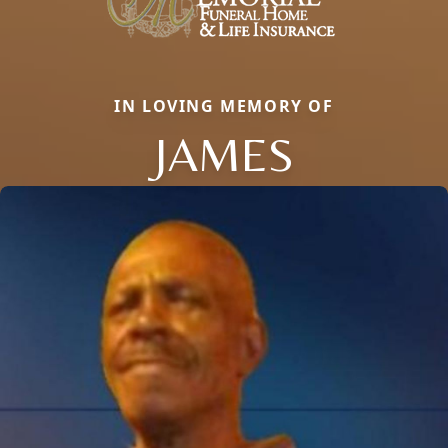
IN LOVING MEMORY OF
JAMES