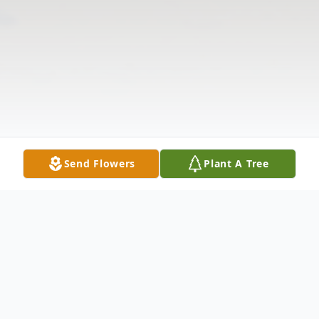
Send Flowers
Plant A Tree
Obituary