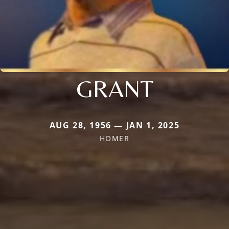
GRANT
AUG 28, 1956 — JAN 1, 2025
HOMER