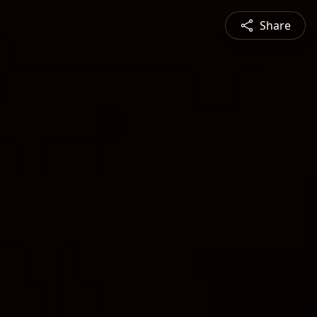
Share