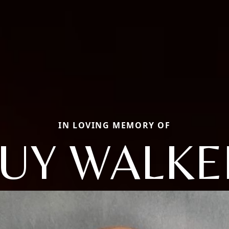
IN LOVING MEMORY OF
UY WALKE