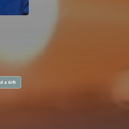
d a Gift