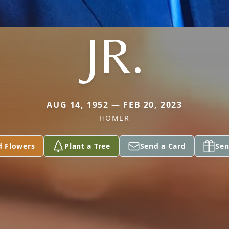
JR.
AUG 14, 1952 — FEB 20, 2023
HOMER
d Flowers
Plant a Tree
Send a Card
Sen