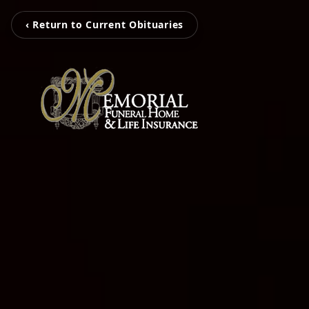
‹ Return to Current Obituaries