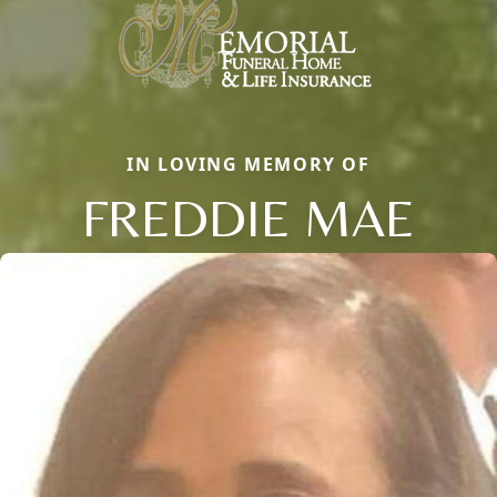
IN LOVING MEMORY OF
FREDDIE MAE