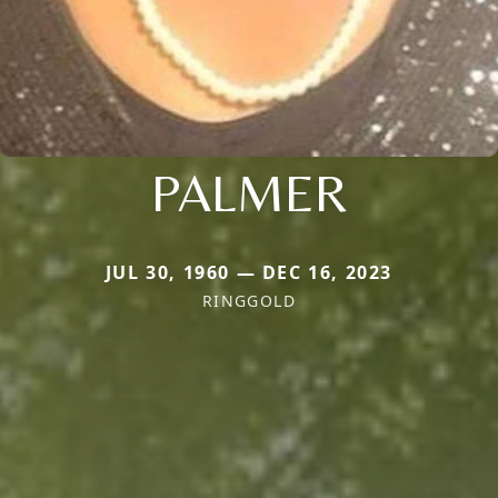
PALMER
JUL 30, 1960 — DEC 16, 2023
RINGGOLD