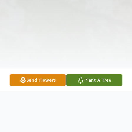
Send Flowers
Plant A Tree