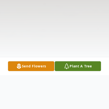
Send Flowers
Plant A Tree