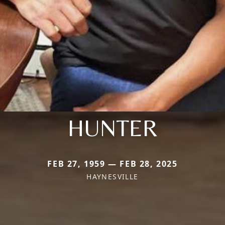
HUNTER
FEB 27, 1959 — FEB 28, 2025
HAYNESVILLE