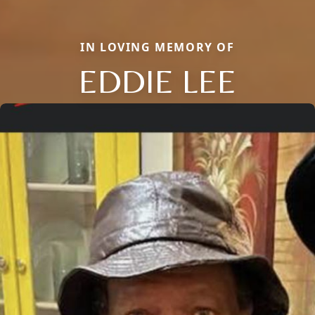
IN LOVING MEMORY OF
EDDIE LEE