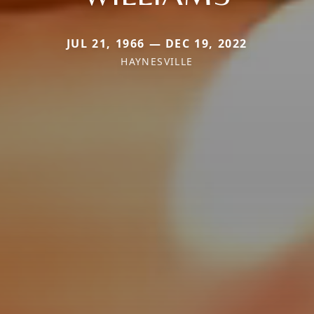
JUL 21, 1966 — DEC 19, 2022
HAYNESVILLE