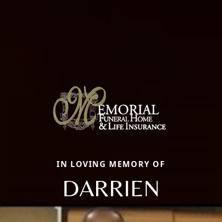
IN LOVING MEMORY OF
DARRIEN