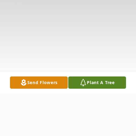
Send Flowers
Plant A Tree