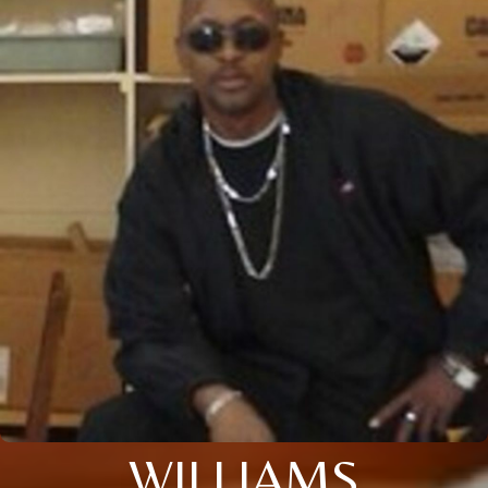
WILLIAMS