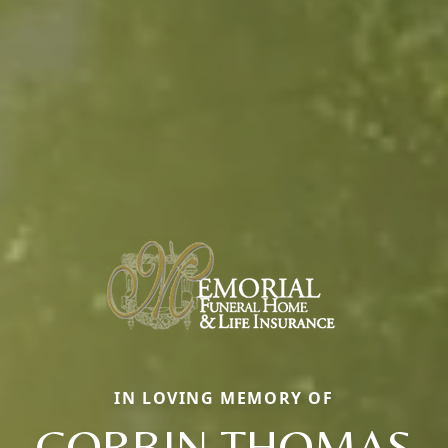
IN LOVING MEMORY OF
CORBIN THOMAS