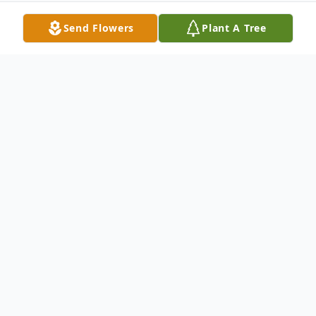
Send Flowers
Plant A Tree
Obituary
Obituary Pending
To send flowers or plant a
memorial tree
in