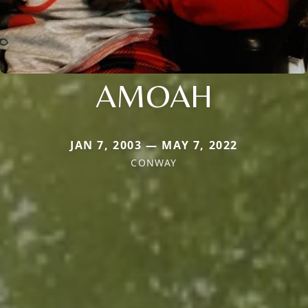
AMOAH
JAN 7, 2003 — MAY 7, 2022
CONWAY