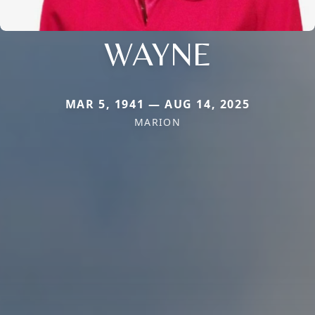
WAYNE
MAR 5, 1941 — AUG 14, 2025
MARION