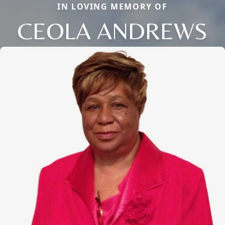
IN LOVING MEMORY OF
CEOLA ANDREWS