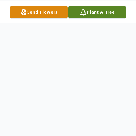
Send Flowers
Plant A Tree
Obituary
With hearts of sorrow, The Memorial
Funeral Home Staff requests your prayers
for the family and friends of
Mrs. Ceola
Andrews Wayne.