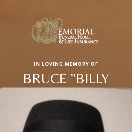
IN LOVING MEMORY OF
BRUCE "BILLY