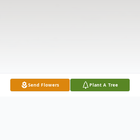
Send Flowers
Plant A Tree