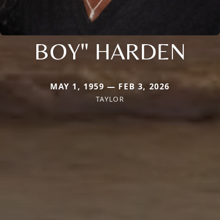
BOY" HARDEN
MAY 1, 1959 — FEB 3, 2026
TAYLOR