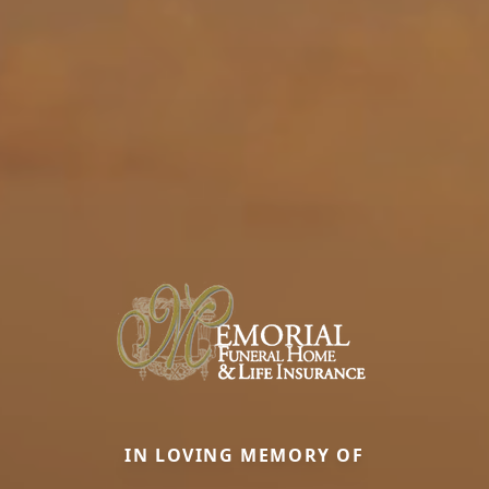
IN LOVING MEMORY OF