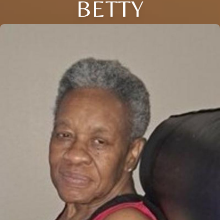
BETTY