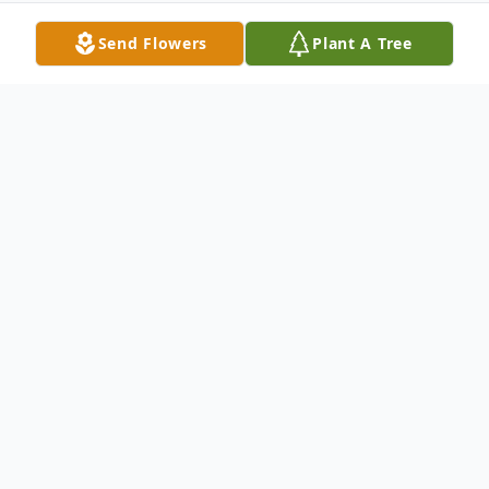
Send Flowers
Plant A Tree
Obituary
With hearts of sorrow, The Memorial
Funeral Home Staff requests your prayers
for the family and friends of
Mrs. Betty Lou Williams