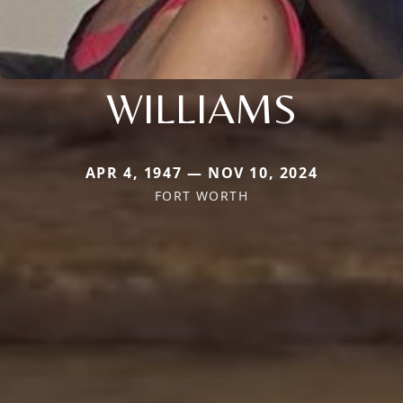
WILLIAMS
APR 4, 1947 — NOV 10, 2024
FORT WORTH