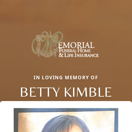
IN LOVING MEMORY OF
BETTY KIMBLE