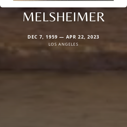
MELSHEIMER
DEC 7, 1959 — APR 22, 2023
LOS ANGELES