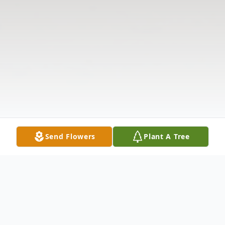
Send Flowers
Plant A Tree