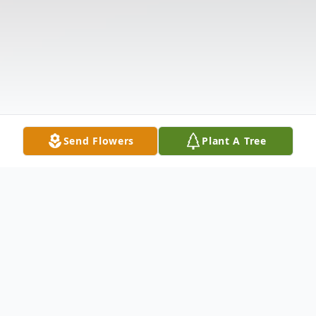
Send Flowers
Plant A Tree
Obituary