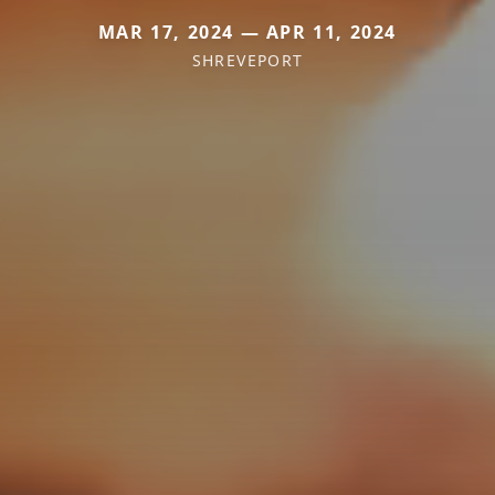
MAR 17, 2024 — APR 11, 2024
SHREVEPORT