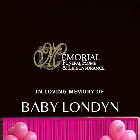
IN LOVING MEMORY OF
BABY LONDYN