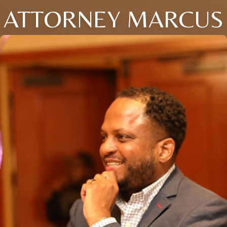
ATTORNEY MARCUS