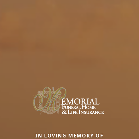
IN LOVING MEMORY OF