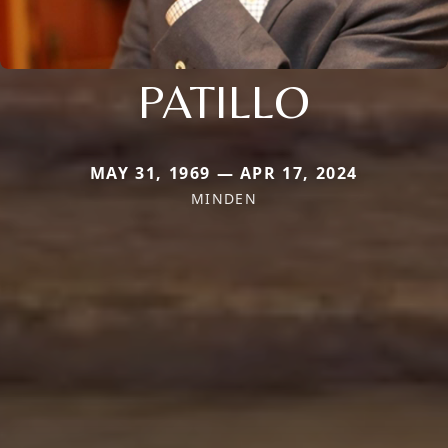
PATILLO
MAY 31, 1969 — APR 17, 2024
MINDEN