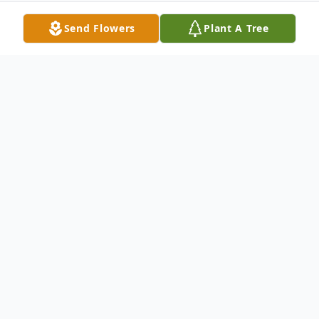
Send Flowers
Plant A Tree
Obituary
With hearts of sorrow, The Memorial
Funeral Home Staff requests your prayers
for the family and friends of
Attorney
Marcus R. Patillo.